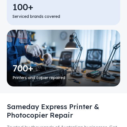
100+
Serviced brands covered
700+
Printers and copier repaired
Sameday Express Printer &
Photocopier Repair