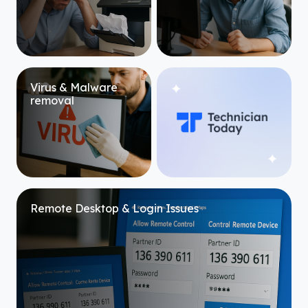
Virus & Malware
removal
Remote Desktop & Login Issues