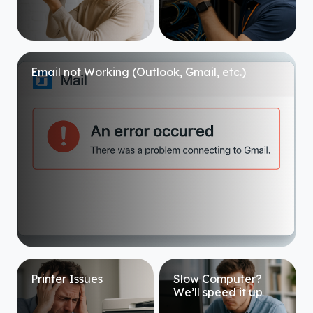
Email not Working (Outlook, Gmail, etc.)
Printer Issues
Slow Computer?
We’ll speed it up