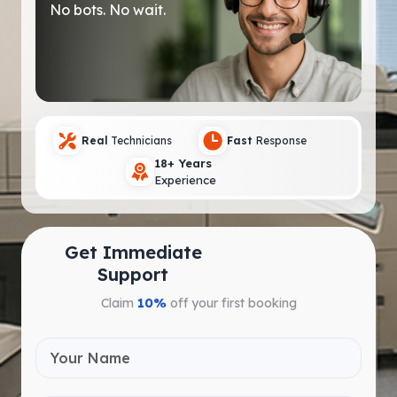
No bots. No wait.
Real
Technicians
Fast
Response
18+ Years
Experience
Get Immediate
Support
Claim
10%
off your first booking