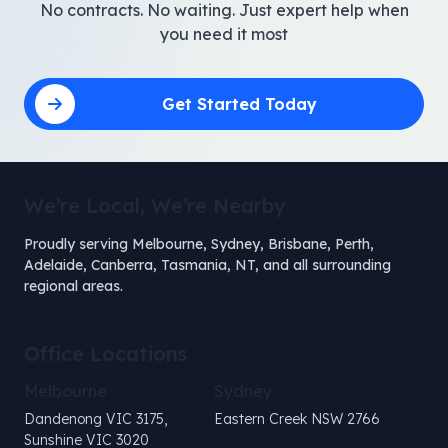
No contracts. No waiting. Just expert help when
you need it most
Get Started Today
We’re Local, We’re Nearby
Proudly serving Melbourne, Sydney, Brisbane, Perth,
Adelaide, Canberra, Tasmania, NT, and all surrounding
regional areas.
Office Locations
Melbourne
Sydney
Dandenong VIC 3175,
Eastern Creek NSW 2766
Sunshine VIC 3020