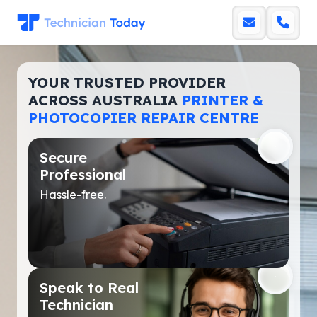
YOUR TRUSTED PROVIDER
ACROSS AUSTRALIA
PRINTER &
PHOTOCOPIER REPAIR CENTRE
Secure
Professional
Hassle-free.
Speak to Real
Technician