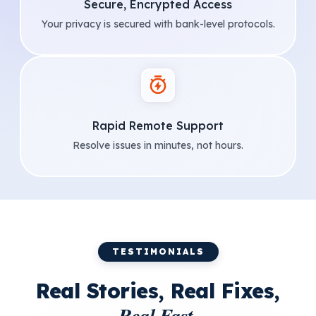
Secure, Encrypted Access
Your privacy is secured with bank-level protocols.
Rapid Remote Support
Resolve issues in minutes, not hours.
TESTIMONIALS
Real Stories, Real Fixes,
Real Fast.