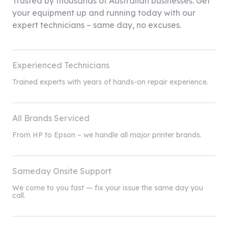
Trusted by thousands of Australian businesses. Get
your equipment up and running today with our
expert technicians – same day, no excuses.
Experienced Technicians
Trained experts with years of hands-on repair experience.
All Brands Serviced
From HP to Epson – we handle all major printer brands.
Sameday Onsite Support
We come to you fast — fix your issue the same day you
call.