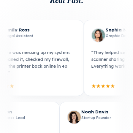
Emily Ross
Legal Assistant
pier to 8
“Malware was messing up my system.
erything
They cleaned it, checked my firewall,
ication.”
and got the printer back online in 40
minutes.”
Noah Davis
Startup Founder