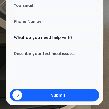
Submit