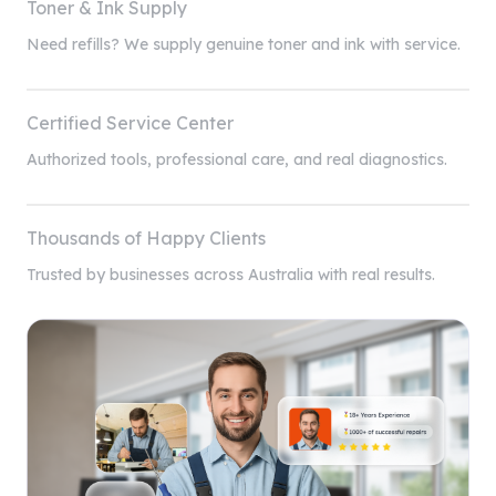
Toner & Ink Supply
Need refills? We supply genuine toner and ink with service.
Certified Service Center
Authorized tools, professional care, and real diagnostics.
Thousands of Happy Clients
Trusted by businesses across Australia with real results.