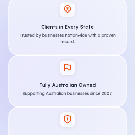
Clients in Every State
Trusted by businesses nationwide with a proven
record.
Fully Australian Owned
Supporting Australian businesses since 2007.