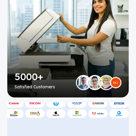
5000+
Satisfied Customers