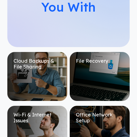
You With
Cloud Backups &
File Recovery
File Sharing
Wi-Fi & Internet
Office Network
Issues
Setup