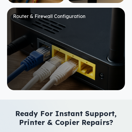
Router & Firewall Configuration
Ready For Instant Support,
Printer & Copier Repairs?