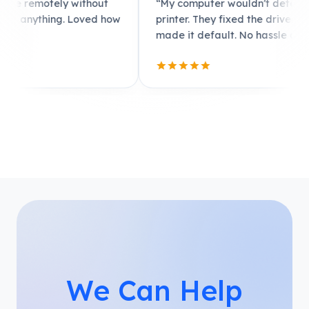
t
“My computer wouldn’t detect the
“My 
 how
printer. They fixed the driver issue and
iden
made it default. No hassle at all.”
walk
We Can Help