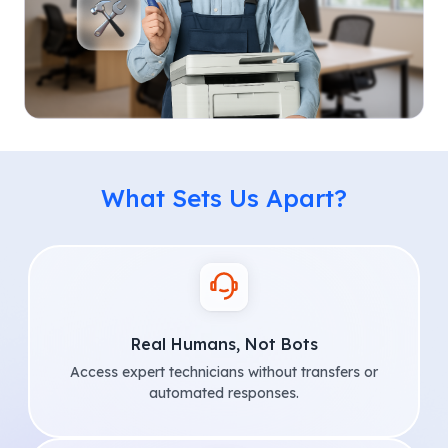
What Sets Us Apart?
Real Humans, Not Bots
Access expert technicians without transfers or
automated responses.