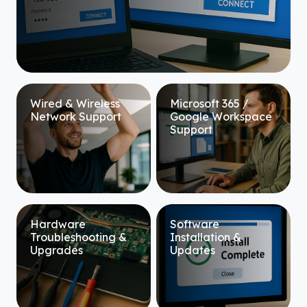
Wired & Wireless
Microsoft 365 /
Network Support
Google Workspace
Support
Hardware
Software
Troubleshooting &
Installation &
Upgrades
Updates