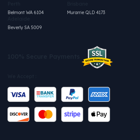
Perth
Brisbane
Belmont WA 6104
Murarrie QLD 4173
Adelaide
Beverly SA 5009
100% Secure Payments
We Accept :