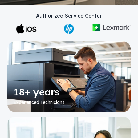
Authorized Service Center
18+ years
Experienced Technicians